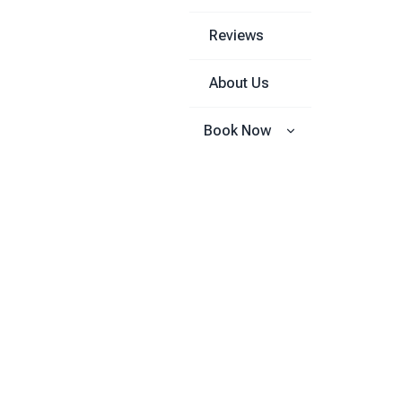
Reviews
About Us
Book Now