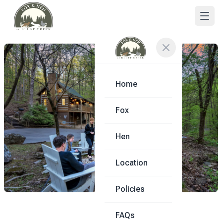
Home
Fox
Hen
Location
Policies
FAQs