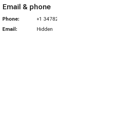
Email & phone
Phone:
+1 3478265923
Email:
Hidden