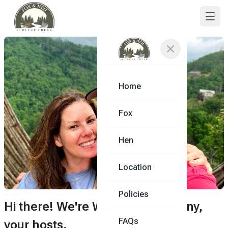
Home
Fox
Hen
Location
Policies
Hi there! We're Whitney & Anthony,
FAQs
your hosts.