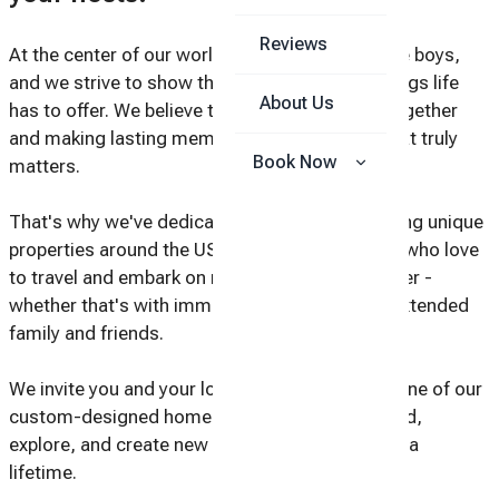
Reviews
At the center of our world are our two incredible boys,
and we strive to show them all the amazing things life
About Us
has to offer. We believe that experiencing life together
and making lasting memories as a family is what truly
Book Now
matters.
That's why we've dedicated ourselves to creating unique
properties around the USA, perfect for families who love
to travel and embark on new adventures together -
whether that's with immediate family, or with extended
family and friends.
We invite you and your loved ones to join us in one of our
custom-designed homes, where you can unwind,
explore, and create new memories that will last a
lifetime.